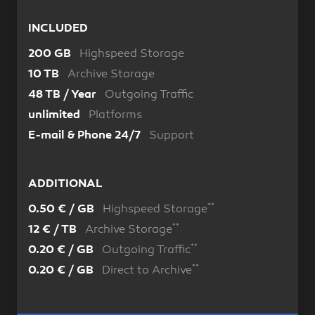
INCLUDED
Highspeed Storage
200 GB
Archive Storage
10 TB
Outgoing Traffic
48 TB / Year
Platforms
unlimited
Support
E-mail & Phone 24/7
ADDITIONAL
**
Highspeed Storage
0.50 € / GB
**
Archive Storage
12 € / TB
**
Outgoing Traffic
0.20 € / GB
**
Direct to Archive
0.20 € / GB