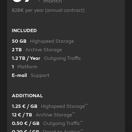
month
828€ per year (annual contract)
INCLUDED
Highspeed Storage
50 GB
Archive Storage
2 TB
Outgoing Traffic
1.2 TB / Year
Platform
1
Support
E-mail
ADDITIONAL
**
Highspeed Storage
1.25 € / GB
**
Archive Storage
12 € / TB
**
Outgoing Traffic
0.50 € / GB
**