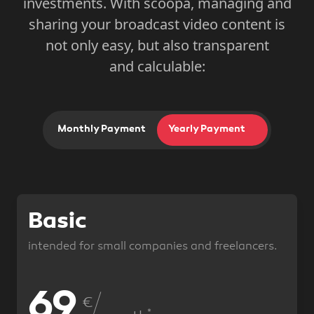
investments. With scoopa, managing and
sharing your broadcast video content is
not only easy, but also transparent
and calculable:
Monthly Payment
Monthly Payment
Yearly Payment
Yearly Payment
Basic
intended for small companies and freelancers.
69
89
€
*
*