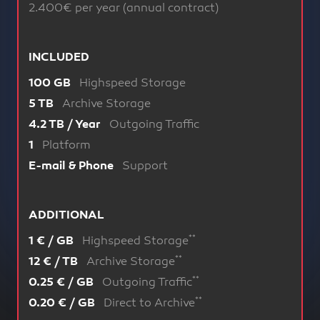
2.400€ per year (annual contract)
INCLUDED
Highspeed Storage
100 GB
Archive Storage
5 TB
Outgoing Traffic
4.2 TB / Year
Platform
1
Support
E-mail & Phone
ADDITIONAL
**
Highspeed Storage
1 € / GB
**
Archive Storage
12 € / TB
**
Outgoing Traffic
0.25 € / GB
**
Direct to Archive
0.20 € / GB