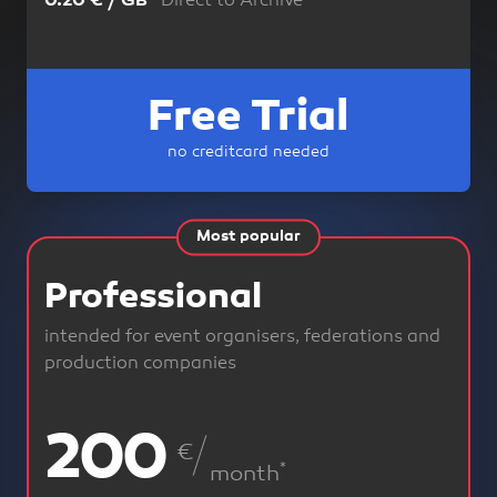
Direct to Archive
0.20 € / GB
Free Trial
no creditcard needed
Most popular
Professional
intended for event organisers, federations and
production companies
200
240
€
*
*
month