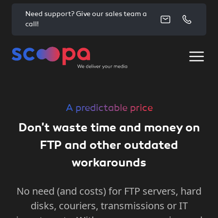
Need support? Give our sales team a
call!
A predictable price
Don't waste time and money on
FTP and other outdated
workarounds
No need (and costs) for FTP servers, hard
disks, couriers, transmissions or IT