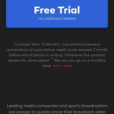
Free Trial
no creditcard needed
*
Contract Term: 12 Months. Cancellation/renewal:
cancellation of subscription needs to be received 3 month
before end of period in writing. Otherwise the contract
**
renews for same period.
Pay-as-you-go on a monthly
base.
learn more
Leading media companies and sports broadcasters
use scoopa to quickly share their broadcast video