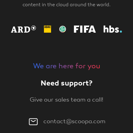
content in the cloud around the world.
We are here for you
Need support?
Give our sales team a call!
contact@scoopa.com