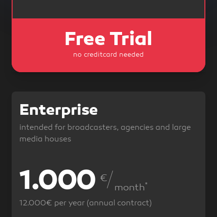
Free Trial
no creditcard needed
Enterprise
intended for broadcasters, agencies and large
media houses
1.000
1.200
€
*
*
month
12.000€ per year (annual contract)