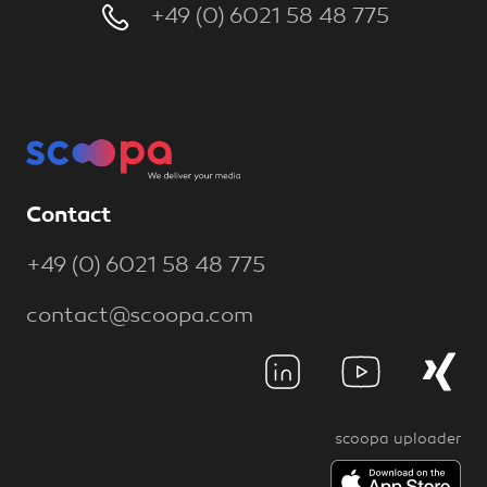
+49 (0) 6021 58 48 775
Contact
+49 (0) 6021 58 48 775
contact@scoopa.com
scoopa uploader