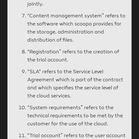
jointly.
“Content management system” refers to
the software which scoopa provides for
the storage, administration and
distribution of files.
“Registration” refers to the creation of
the trial account.
“SLA“ refers to the Service Level
Agreement which is part of the contract
and which specifies the service level of
the cloud services.
“System requirements” refers to the
technical requirements to be met by the
customer for the use of the cloud.
“Trial account” refers to the user account