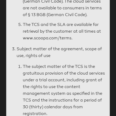
(German Civil Code). The cloud services
are not available to consumers in terms
of § 13 BGB (German Civil Code).
The TCS and the SLA are available for
retrieval by the customer at all times at
www.scoopa.com/terms
.
Subject matter of the agreement, scope of
use, rights of use
The subject matter of the TCS is the
gratuitous provision of the cloud services
under a trial account, including grant of
the rights to use the content
management system as specified in the
TCS and the instructions for a period of
30 (thirty) calendar days from
registration.