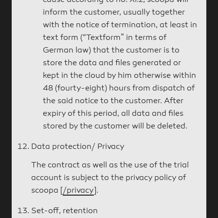
cause according to no. XI.2, scoopa will
inform the customer, usually together
with the notice of termination, at least in
text form (“Textform” in terms of
German law) that the customer is to
store the data and files generated or
kept in the cloud by him otherwise within
48 (fourty-eight) hours from dispatch of
the said notice to the customer. After
expiry of this period, all data and files
stored by the customer will be deleted.
Data protection/ Privacy
The contract as well as the use of the trial
account is subject to the privacy policy of
scoopa [
/privacy
].
Set-off, retention