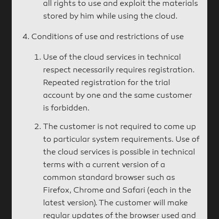
all rights to use and exploit the materials
stored by him while using the cloud.
Conditions of use and restrictions of use
Use of the cloud services in technical
respect necessarily requires registration.
Repeated registration for the trial
account by one and the same customer
is forbidden.
The customer is not required to come up
to particular system requirements. Use of
the cloud services is possible in technical
terms with a current version of a
common standard browser such as
Firefox, Chrome and Safari (each in the
latest version). The customer will make
regular updates of the browser used and