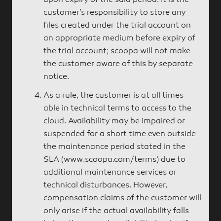
upon expiry of the said period. It is the
customer’s responsibility to store any
files created under the trial account on
an appropriate medium before expiry of
the trial account; scoopa will not make
the customer aware of this by separate
notice.
As a rule, the customer is at all times
able in technical terms to access to the
cloud. Availability may be impaired or
suspended for a short time even outside
the maintenance period stated in the
SLA (www.scoopa.com/terms) due to
additional maintenance services or
technical disturbances. However,
compensation claims of the customer will
only arise if the actual availability falls