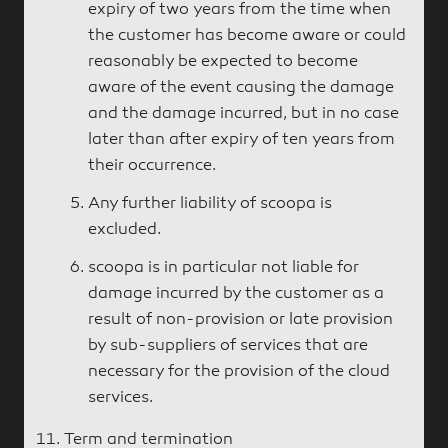
expiry of two years from the time when
the customer has become aware or could
reasonably be expected to become
aware of the event causing the damage
and the damage incurred, but in no case
later than after expiry of ten years from
their occurrence.
Any further liability of scoopa is
excluded.
scoopa is in particular not liable for
damage incurred by the customer as a
result of non-provision or late provision
by sub-suppliers of services that are
necessary for the provision of the cloud
services.
Term and termination