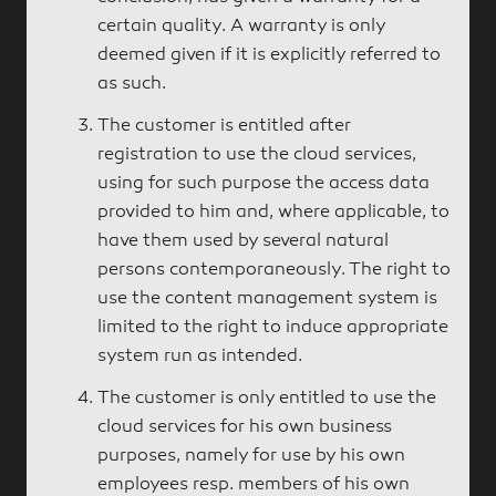
certain quality. A warranty is only
deemed given if it is explicitly referred to
as such.
The customer is entitled after
registration to use the cloud services,
using for such purpose the access data
provided to him and, where applicable, to
have them used by several natural
persons contemporaneously. The right to
use the content management system is
limited to the right to induce appropriate
system run as intended.
The customer is only entitled to use the
cloud services for his own business
purposes, namely for use by his own
employees resp. members of his own