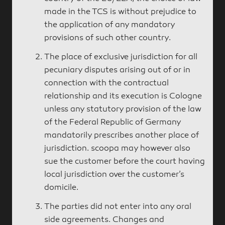
made in the TCS is without prejudice to
the application of any mandatory
provisions of such other country.
The place of exclusive jurisdiction for all
pecuniary disputes arising out of or in
connection with the contractual
relationship and its execution is Cologne
unless any statutory provision of the law
of the Federal Republic of Germany
mandatorily prescribes another place of
jurisdiction. scoopa may however also
sue the customer before the court having
local jurisdiction over the customer’s
domicile.
The parties did not enter into any oral
side agreements. Changes and