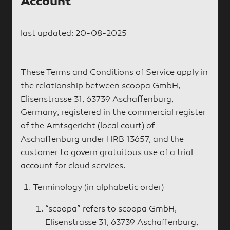
Account
last updated: 20-08-2025
These Terms and Conditions of Service apply in
the relationship between scoopa GmbH,
Elisenstrasse 31, 63739 Aschaffenburg,
Germany, registered in the commercial register
of the Amtsgericht (local court) of
Aschaffenburg under HRB 13657, and the
customer to govern gratuitous use of a trial
account for cloud services.
Terminology (in alphabetic order)
“scoopa” refers to scoopa GmbH,
Elisenstrasse 31, 63739 Aschaffenburg,