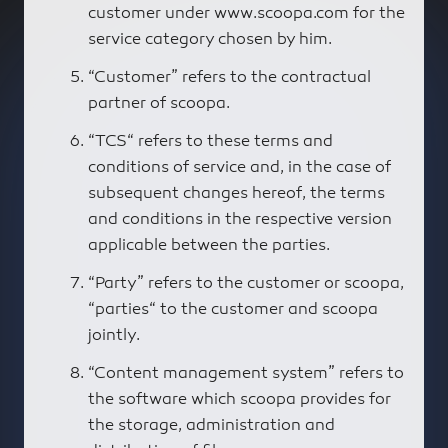
customer under www.scoopa.com for the
service category chosen by him.
“Customer” refers to the contractual
partner of scoopa.
“TCS“ refers to these terms and
conditions of service and, in the case of
subsequent changes hereof, the terms
and conditions in the respective version
applicable between the parties.
“Party” refers to the customer or scoopa,
“parties“ to the customer and scoopa
jointly.
“Content management system” refers to
the software which scoopa provides for
the storage, administration and