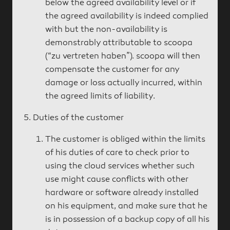
below the agreed availability level or if
the agreed availability is indeed complied
with but the non-availability is
demonstrably attributable to scoopa
(“zu vertreten haben”). scoopa will then
compensate the customer for any
damage or loss actually incurred, within
the agreed limits of liability.
Duties of the customer
The customer is obliged within the limits
of his duties of care to check prior to
using the cloud services whether such
use might cause conflicts with other
hardware or software already installed
on his equipment, and make sure that he
is in possession of a backup copy of all his