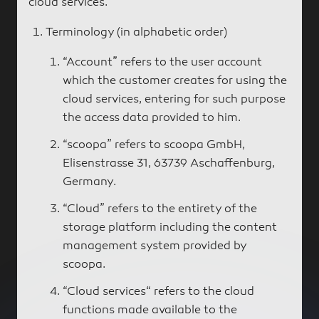
cloud services.
Terminology (in alphabetic order)
“Account” refers to the user account
which the customer creates for using the
cloud services, entering for such purpose
the access data provided to him.
“scoopa” refers to scoopa GmbH,
Elisenstrasse 31, 63739 Aschaffenburg,
Germany.
“Cloud” refers to the entirety of the
storage platform including the content
management system provided by
scoopa.
“Cloud services“ refers to the cloud
functions made available to the