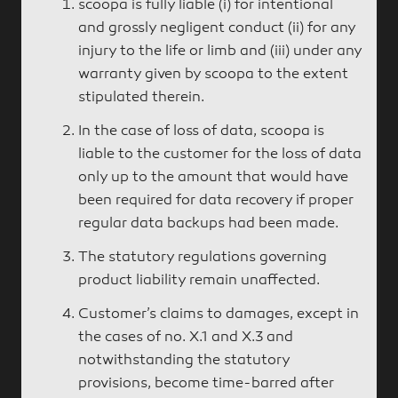
scoopa is fully liable (i) for intentional
and grossly negligent conduct (ii) for any
injury to the life or limb and (iii) under any
warranty given by scoopa to the extent
stipulated therein.
In the case of loss of data, scoopa is
liable to the customer for the loss of data
only up to the amount that would have
been required for data recovery if proper
regular data backups had been made.
The statutory regulations governing
product liability remain unaffected.
Customer’s claims to damages, except in
the cases of no. X.1 and X.3 and
notwithstanding the statutory
provisions, become time-barred after