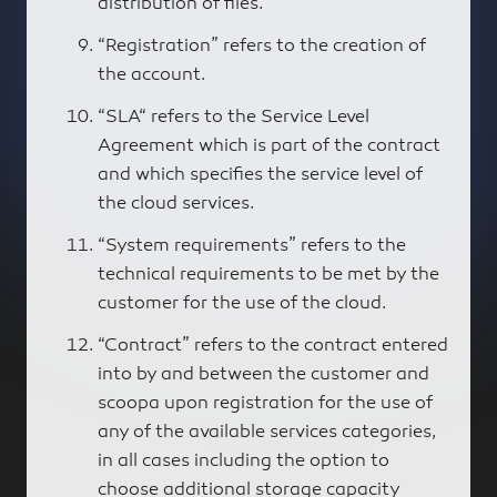
distribution of files.
“Registration” refers to the creation of
the account.
“SLA“ refers to the Service Level
Agreement which is part of the contract
and which specifies the service level of
the cloud services.
“System requirements” refers to the
technical requirements to be met by the
customer for the use of the cloud.
“Contract” refers to the contract entered
into by and between the customer and
scoopa upon registration for the use of
any of the available services categories,
in all cases including the option to
choose additional storage capacity