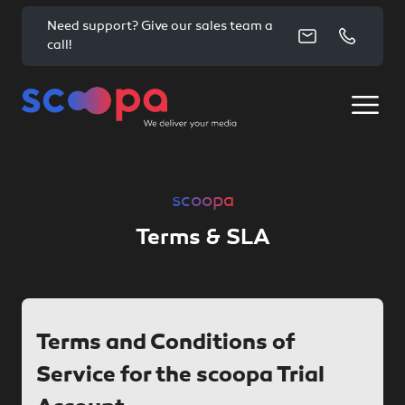
Need support? Give our sales team a
call!
scoopa
Terms & SLA
Terms and Conditions of
Service for the scoopa Trial