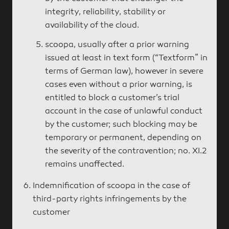
integrity, reliability, stability or
availability of the cloud.
scoopa, usually after a prior warning
issued at least in text form (“Textform” in
terms of German law), however in severe
cases even without a prior warning, is
entitled to block a customer’s trial
account in the case of unlawful conduct
by the customer; such blocking may be
temporary or permanent, depending on
the severity of the contravention; no. XI.2
remains unaffected.
Indemnification of scoopa in the case of
third-party rights infringements by the
customer