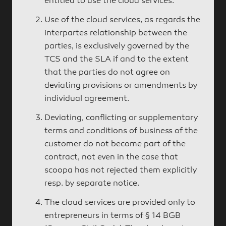
entitled to use the cloud services.
Use of the cloud services, as regards the
interpartes relationship between the
parties, is exclusively governed by the
TCS and the SLA if and to the extent
that the parties do not agree on
deviating provisions or amendments by
individual agreement.
Deviating, conflicting or supplementary
terms and conditions of business of the
customer do not become part of the
contract, not even in the case that
scoopa has not rejected them explicitly
resp. by separate notice.
The cloud services are provided only to
entrepreneurs in terms of § 14 BGB