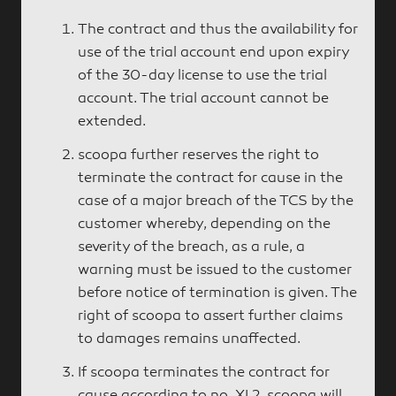
The contract and thus the availability for
use of the trial account end upon expiry
of the 30-day license to use the trial
account. The trial account cannot be
extended.
scoopa further reserves the right to
terminate the contract for cause in the
case of a major breach of the TCS by the
customer whereby, depending on the
severity of the breach, as a rule, a
warning must be issued to the customer
before notice of termination is given. The
right of scoopa to assert further claims
to damages remains unaffected.
If scoopa terminates the contract for