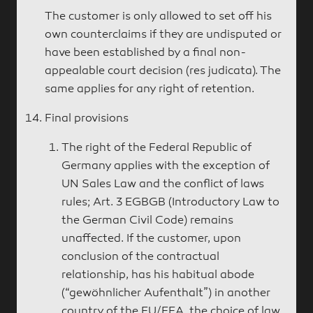
The customer is only allowed to set off his
own counterclaims if they are undisputed or
have been established by a final non-
appealable court decision (res judicata). The
same applies for any right of retention.
Final provisions
The right of the Federal Republic of
Germany applies with the exception of
UN Sales Law and the conflict of laws
rules; Art. 3 EGBGB (Introductory Law to
the German Civil Code) remains
unaffected. If the customer, upon
conclusion of the contractual
relationship, has his habitual abode
(“gewöhnlicher Aufenthalt”) in another
country of the EU/EEA, the choice of law