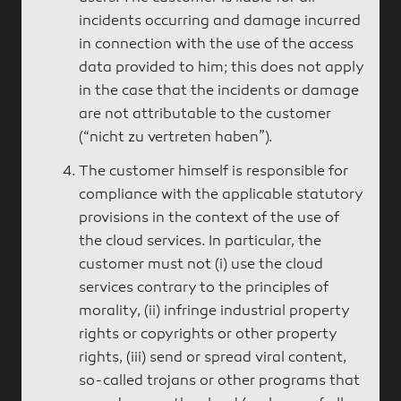
incidents occurring and damage incurred
in connection with the use of the access
data provided to him; this does not apply
in the case that the incidents or damage
are not attributable to the customer
(“nicht zu vertreten haben”).
The customer himself is responsible for
compliance with the applicable statutory
provisions in the context of the use of
the cloud services. In particular, the
customer must not (i) use the cloud
services contrary to the principles of
morality, (ii) infringe industrial property
rights or copyrights or other property
rights, (iii) send or spread viral content,
so-called trojans or other programs that