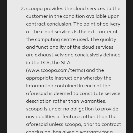
scoopa provides the cloud services to the
customer in the condition available upon
contract conclusion. The point of delivery
of the cloud services is the exit router of
the computing centre used. The quality
and functionality of the cloud services
are exhaustively and conclusively defined
in the TCS, the SLA
(www.scoopa.com/terms) and the
appropriate instructions whereby the
information contained in each of the
aforesaid is deemed to constitute service
description rather than warranties.
scoopa is under no obligation to provide
any qualities or features other than the
aforesaid unless scoopa, prior to contract
conclusion, has given a warranty for a