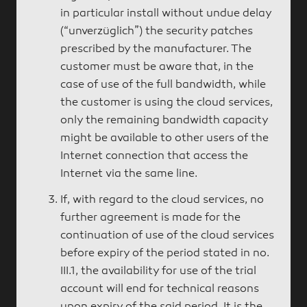
in particular install without undue delay
(“unverzüglich”) the security patches
prescribed by the manufacturer. The
customer must be aware that, in the
case of use of the full bandwidth, while
the customer is using the cloud services,
only the remaining bandwidth capacity
might be available to other users of the
Internet connection that access the
Internet via the same line.
If, with regard to the cloud services, no
further agreement is made for the
continuation of use of the cloud services
before expiry of the period stated in no.
III.1, the availability for use of the trial
account will end for technical reasons