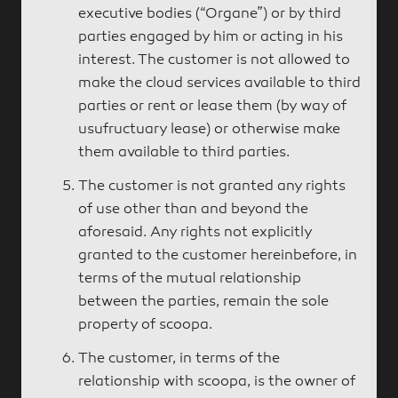
executive bodies (“Organe”) or by third
parties engaged by him or acting in his
interest. The customer is not allowed to
make the cloud services available to third
parties or rent or lease them (by way of
usufructuary lease) or otherwise make
them available to third parties.
The customer is not granted any rights
of use other than and beyond the
aforesaid. Any rights not explicitly
granted to the customer hereinbefore, in
terms of the mutual relationship
between the parties, remain the sole
property of scoopa.
The customer, in terms of the
relationship with scoopa, is the owner of