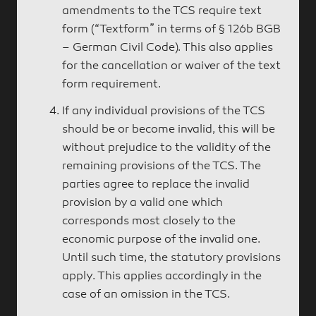
amendments to the TCS require text
form (“Textform” in terms of § 126b BGB
– German Civil Code). This also applies
for the cancellation or waiver of the text
form requirement.
If any individual provisions of the TCS
should be or become invalid, this will be
without prejudice to the validity of the
remaining provisions of the TCS. The
parties agree to replace the invalid
provision by a valid one which
corresponds most closely to the
economic purpose of the invalid one.
Until such time, the statutory provisions
apply. This applies accordingly in the
case of an omission in the TCS.