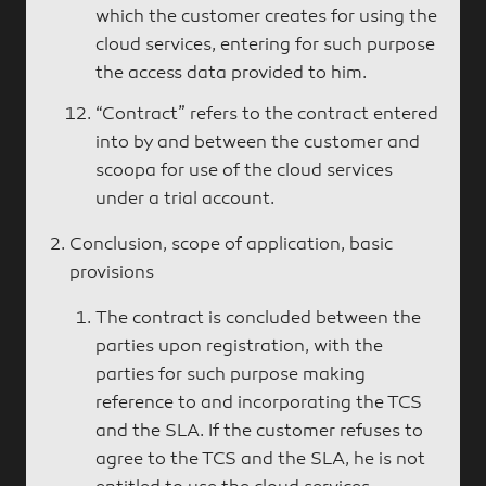
which the customer creates for using the
cloud services, entering for such purpose
the access data provided to him.
“Contract” refers to the contract entered
into by and between the customer and
scoopa for use of the cloud services
under a trial account.
Conclusion, scope of application, basic
provisions
The contract is concluded between the
parties upon registration, with the
parties for such purpose making
reference to and incorporating the TCS
and the SLA. If the customer refuses to
agree to the TCS and the SLA, he is not