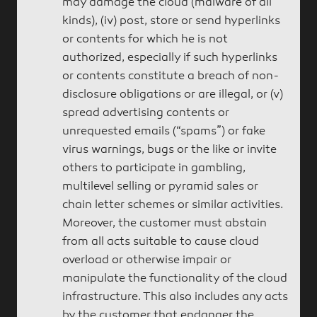
may damage the cloud (malware of all
kinds), (iv) post, store or send hyperlinks
or contents for which he is not
authorized, especially if such hyperlinks
or contents constitute a breach of non-
disclosure obligations or are illegal, or (v)
spread advertising contents or
unrequested emails (“spams”) or fake
virus warnings, bugs or the like or invite
others to participate in gambling,
multilevel selling or pyramid sales or
chain letter schemes or similar activities.
Moreover, the customer must abstain
from all acts suitable to cause cloud
overload or otherwise impair or
manipulate the functionality of the cloud
infrastructure. This also includes any acts
by the customer that endanger the