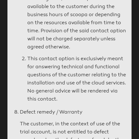
available to the customer during the
business hours of scoopa or depending
on the resources available from time to
time. Provision of the said contact option
will not be charged separately unless
agreed otherwise.
This contact option is exclusively meant
for answering technical and functional
questions of the customer relating to the
installation and use of the cloud services.
No general advice will be rendered via
this contact.
Defect remedy / Warranty
The customer, in the context of use of the
trial account, is not entitled to defect