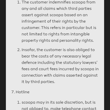
The customer indemnifies scoopa from
any and all claims which third parties
assert against scoopa based on an
infringement of their rights by the
customer. This refers in particular but is
not limited to rights from intangible
property rights and personality rights.
Insofar, the customer is also obliged to
bear the costs of any necessary legal
defence including the statutory lawyers’
fees and court fees incurred by scoopa in
connection with claims asserted against
it by third parties.
Hotline
scoopa may in its sole discretion, but is
not obliged to, make telephone contact