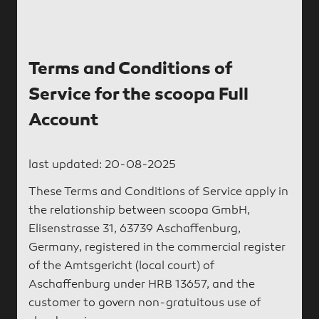
Terms and Conditions of
Service for the scoopa Full
Account
last updated: 20-08-2025
These Terms and Conditions of Service apply in
the relationship between scoopa GmbH,
Elisenstrasse 31, 63739 Aschaffenburg,
Germany, registered in the commercial register
of the Amtsgericht (local court) of
Aschaffenburg under HRB 13657, and the
customer to govern non-gratuitous use of