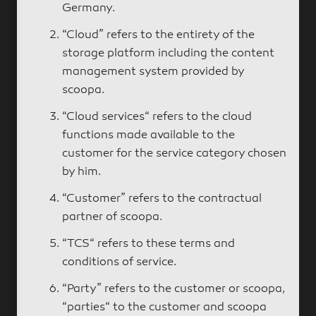
Germany.
“Cloud” refers to the entirety of the
storage platform including the content
management system provided by
scoopa.
“Cloud services“ refers to the cloud
functions made available to the
customer for the service category chosen
by him.
“Customer” refers to the contractual
partner of scoopa.
“TCS“ refers to these terms and
conditions of service.
“Party” refers to the customer or scoopa,
“parties“ to the customer and scoopa