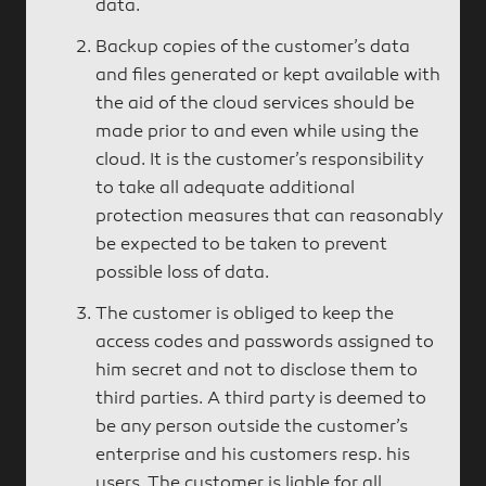
data.
Backup copies of the customer’s data
and files generated or kept available with
the aid of the cloud services should be
made prior to and even while using the
cloud. It is the customer’s responsibility
to take all adequate additional
protection measures that can reasonably
be expected to be taken to prevent
possible loss of data.
The customer is obliged to keep the
access codes and passwords assigned to
him secret and not to disclose them to
third parties. A third party is deemed to
be any person outside the customer’s
enterprise and his customers resp. his
users. The customer is liable for all