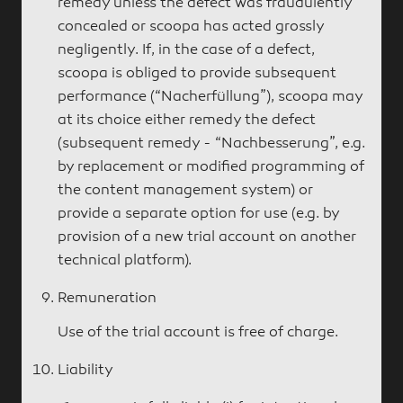
remedy unless the defect was fraudulently
concealed or scoopa has acted grossly
negligently. If, in the case of a defect,
scoopa is obliged to provide subsequent
performance (“Nacherfüllung”), scoopa may
at its choice either remedy the defect
(subsequent remedy - “Nachbesserung”, e.g.
by replacement or modified programming of
the content management system) or
provide a separate option for use (e.g. by
provision of a new trial account on another
technical platform).
Remuneration
Use of the trial account is free of charge.
Liability