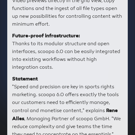
Video previews directly in the grid view, copy
functions and the ingest of all file types open
up new possibilities for controlling content with
minimum effort.
Future-proof infrastructure:
Thanks to its modular structure and open
interfaces, scoopa 6.0 can be easily integrated
into existing workflows without high
integration costs.
Statement
"Speed and precision are key in sports rights
marketing. scoopa 6.0 offers exactly the tools
our customers need to efficiently manage,
control and monetise content," explains
Rene
, Managing Partner of scoopa GmbH. "We
Alles
reduce complexity and give teams the time
they need to concentrate on the essentials."