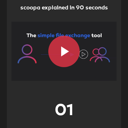
scoopa explained in 90 seconds
Play
Video
01