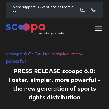
Need support? Give our sales team a
call!
scoopa 6.0: Faster, simpler, more
powerful
PRESS RELEASE scoopa 6.0:
Faster, simpler, more powerful -
the new generation of sports
rights distribution