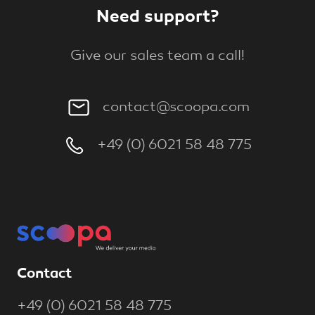
Need support?
Give our sales team a call!
contact@scoopa.com
+49 (0) 6021 58 48 775
Contact
+49 (0) 6021 58 48 775