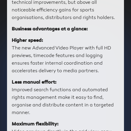
technical improvements, but above all
noticeable efficiency gains for sports
organisations, distributors and rights holders.
Business advantages at a glance:
Higher speed:
The new Advanced Video Player with full HD
previews, timecode features and logging
ensures faster internal coordination and
accelerates delivery to media partners.
Less manual effort:
Improved search functions and automated
rights management make it easy to find,
organise and distribute content in a targeted
manner.
Maximum flexibility: