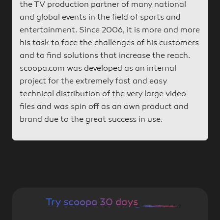
the TV production partner of many national
and global events in the field of sports and
entertainment. Since 2006, it is more and more
his task to face the challenges of his customers
and to find solutions that increase the reach.
scoopa.com was developed as an internal
project for the extremely fast and easy
technical distribution of the very large video
files and was spin off as an own product and
brand due to the great success in use.
Try scoopa 30 days
for free