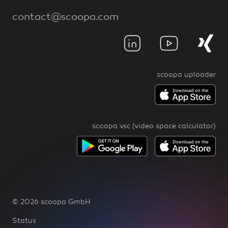
contact@scoopa.com
scoopa uploader
scoopa vsc (video space calculator)
© 2026 scoopa GmbH
Status