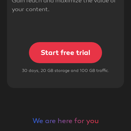
Gain reach and maximize the value of
your content.
Start free trial
30 days, 20 GB storage and 100 GB traffic.
We are here for you