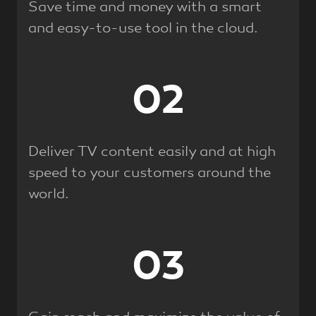
Save time and money with a smart
and easy-to-use tool in the cloud.
02
Deliver TV content easily and at high
speed to your customers around the
world.
03