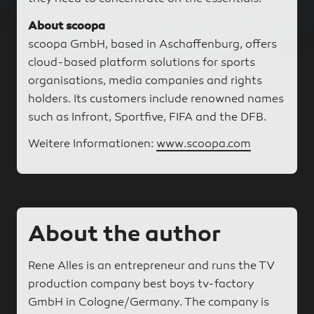
About scoopa
scoopa GmbH, based in Aschaffenburg, offers
cloud-based platform solutions for sports
organisations, media companies and rights
holders. Its customers include renowned names
such as Infront, Sportfive, FIFA and the DFB.
Weitere Informationen:
www.scoopa.com
About the author
Rene Alles is an entrepreneur and runs the TV
production company best boys tv-factory
GmbH in Cologne/Germany. The company is