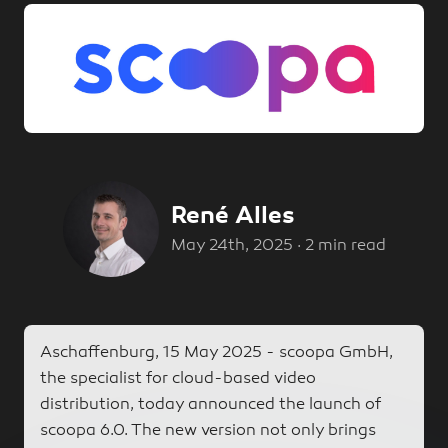
René Alles
René Alles
May 24th, 2025
·
2 min read
Aschaffenburg, 15 May 2025 - scoopa GmbH,
the specialist for cloud-based video
distribution, today announced the launch of
scoopa 6.0. The new version not only brings